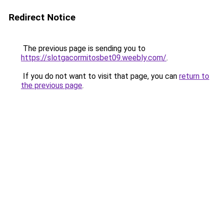
Redirect Notice
The previous page is sending you to
https://slotgacormitosbet09.weebly.com/
.
If you do not want to visit that page, you can
return to
the previous page
.