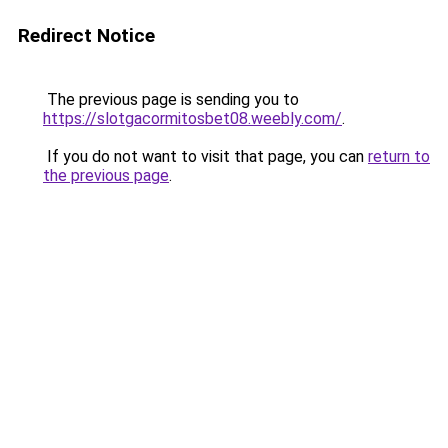
Redirect Notice
The previous page is sending you to
https://slotgacormitosbet08.weebly.com/
.
If you do not want to visit that page, you can
return to
the previous page
.