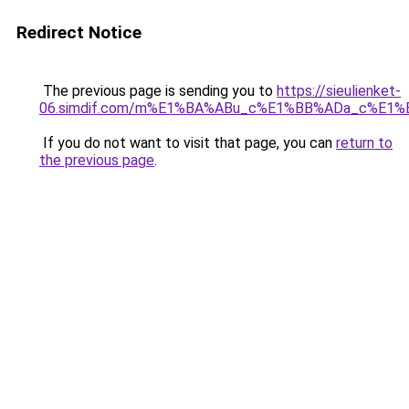
Redirect Notice
The previous page is sending you to
https://sieulienket-
06.simdif.com/m%E1%BA%ABu_c%E1%BB%ADa_c%E1%
If you do not want to visit that page, you can
return to
the previous page
.