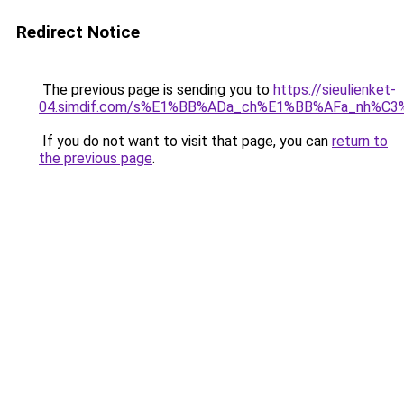
Redirect Notice
The previous page is sending you to
https://sieulienket-
04.simdif.com/s%E1%BB%ADa_ch%E1%BB%AFa_nh%C3%
If you do not want to visit that page, you can
return to
the previous page
.