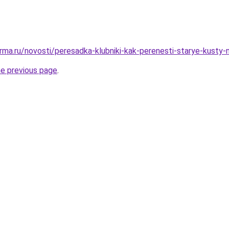
rma.ru/novosti/peresadka-klubniki-kak-perenesti-starye-kusty
he previous page
.