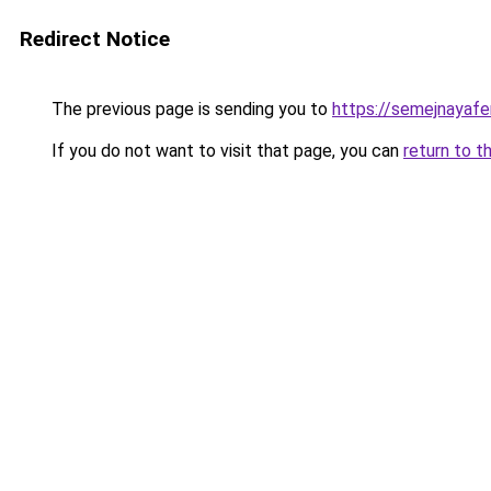
Redirect Notice
The previous page is sending you to
https://semejnayafe
If you do not want to visit that page, you can
return to t