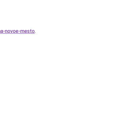
-na-novoe-mesto
.