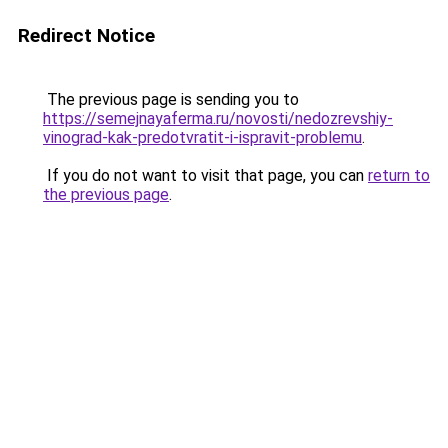
Redirect Notice
The previous page is sending you to
https://semejnayaferma.ru/novosti/nedozrevshiy-
vinograd-kak-predotvratit-i-ispravit-problemu
.
If you do not want to visit that page, you can
return to
the previous page
.