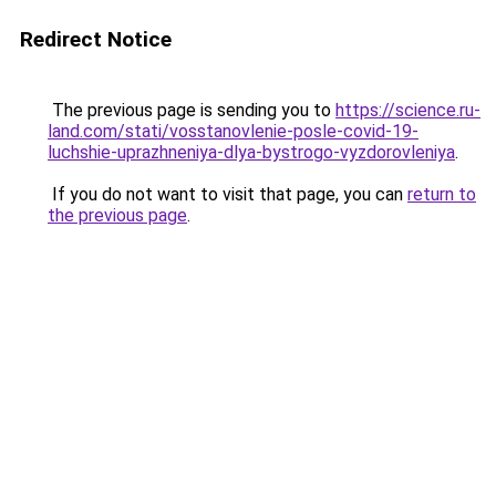
Redirect Notice
The previous page is sending you to
https://science.ru-
land.com/stati/vosstanovlenie-posle-covid-19-
luchshie-uprazhneniya-dlya-bystrogo-vyzdorovleniya
.
If you do not want to visit that page, you can
return to
the previous page
.