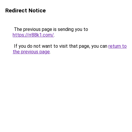
Redirect Notice
The previous page is sending you to
https://rr88k1.com/
.
If you do not want to visit that page, you can
return to
the previous page
.