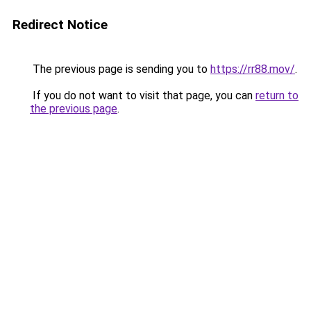
Redirect Notice
The previous page is sending you to
https://rr88.mov/
.
If you do not want to visit that page, you can
return to
the previous page
.