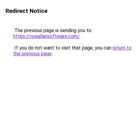
Redirect Notice
The previous page is sending you to
https://rowallansoftware.com/
.
If you do not want to visit that page, you can
return to
the previous page
.