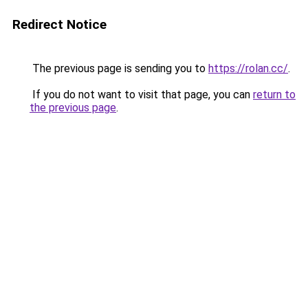
Redirect Notice
The previous page is sending you to
https://rolan.cc/
.
If you do not want to visit that page, you can
return to
the previous page
.