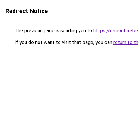
Redirect Notice
The previous page is sending you to
https://remont.ru-b
If you do not want to visit that page, you can
return to t