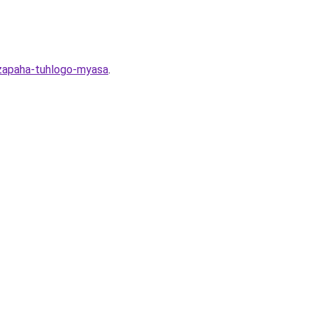
-zapaha-tuhlogo-myasa
.