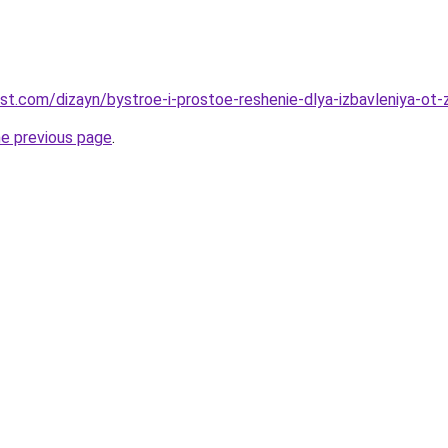
est.com/dizayn/bystroe-i-prostoe-reshenie-dlya-izbavleniya-ot
he previous page
.