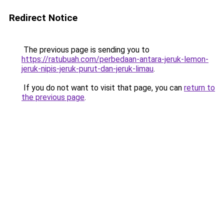
Redirect Notice
The previous page is sending you to
https://ratubuah.com/perbedaan-antara-jeruk-lemon-
jeruk-nipis-jeruk-purut-dan-jeruk-limau
.
If you do not want to visit that page, you can
return to
the previous page
.