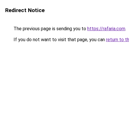
Redirect Notice
The previous page is sending you to
https://rafaria.com
.
If you do not want to visit that page, you can
return to t