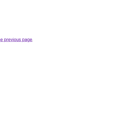
he previous page
.