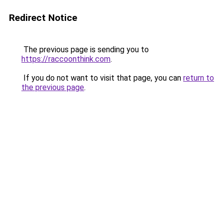
Redirect Notice
The previous page is sending you to
https://raccoonthink.com
.
If you do not want to visit that page, you can
return to
the previous page
.