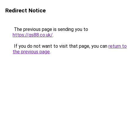
Redirect Notice
The previous page is sending you to
https://qs88.co.uk/
.
If you do not want to visit that page, you can
return to
the previous page
.