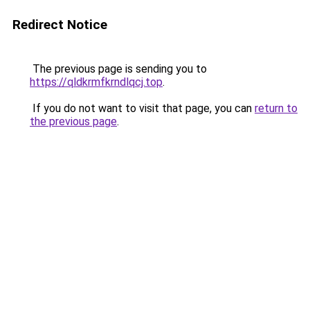
Redirect Notice
The previous page is sending you to
https://qldkrmfkrndlqcj.top
.
If you do not want to visit that page, you can
return to
the previous page
.