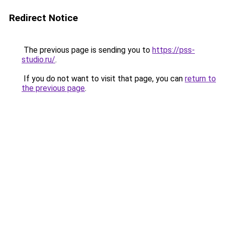
Redirect Notice
The previous page is sending you to
https://pss-
studio.ru/
.
If you do not want to visit that page, you can
return to
the previous page
.