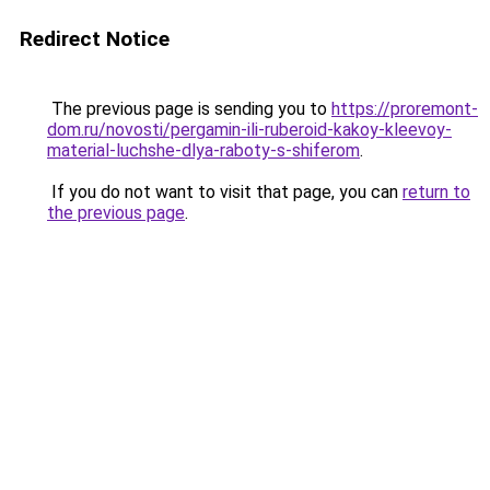
Redirect Notice
The previous page is sending you to
https://proremont-
dom.ru/novosti/pergamin-ili-ruberoid-kakoy-kleevoy-
material-luchshe-dlya-raboty-s-shiferom
.
If you do not want to visit that page, you can
return to
the previous page
.