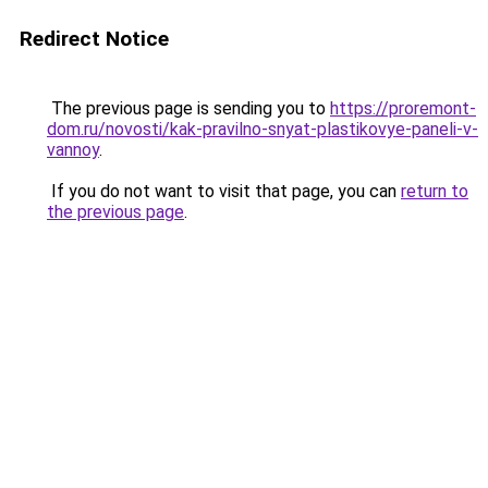
Redirect Notice
The previous page is sending you to
https://proremont-
dom.ru/novosti/kak-pravilno-snyat-plastikovye-paneli-v-
vannoy
.
If you do not want to visit that page, you can
return to
the previous page
.