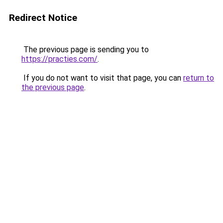
Redirect Notice
The previous page is sending you to
https://practies.com/
.
If you do not want to visit that page, you can
return to
the previous page
.