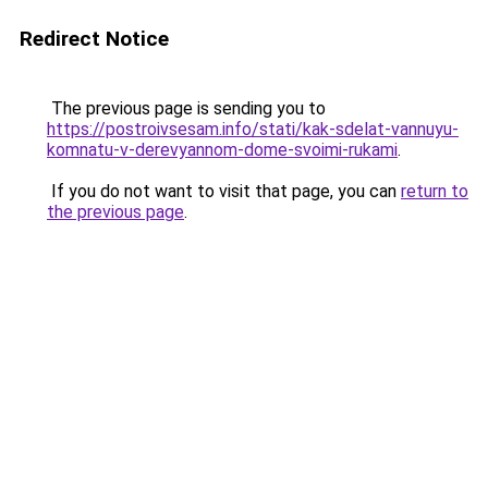
Redirect Notice
The previous page is sending you to
https://postroivsesam.info/stati/kak-sdelat-vannuyu-
komnatu-v-derevyannom-dome-svoimi-rukami
.
If you do not want to visit that page, you can
return to
the previous page
.