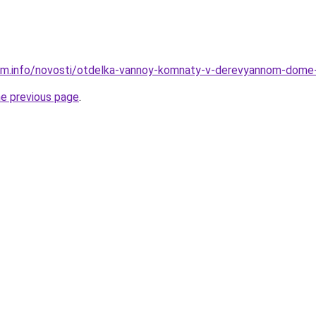
am.info/novosti/otdelka-vannoy-komnaty-v-derevyannom-dome-
he previous page
.