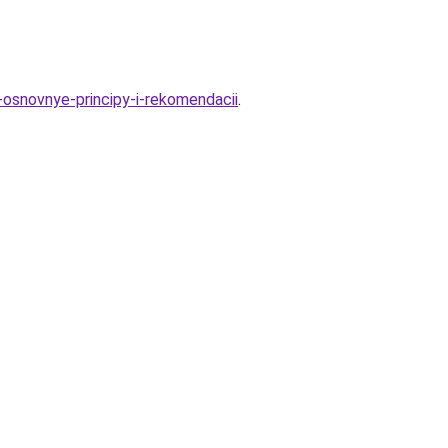
osnovnye-principy-i-rekomendacii
.