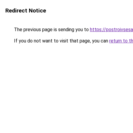
Redirect Notice
The previous page is sending you to
https://postroivses
If you do not want to visit that page, you can
return to t