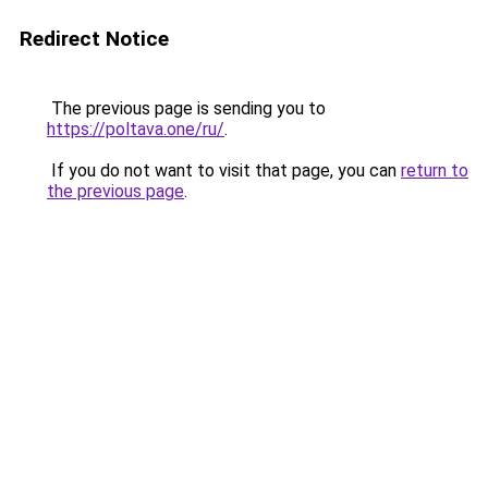
Redirect Notice
The previous page is sending you to
https://poltava.one/ru/
.
If you do not want to visit that page, you can
return to
the previous page
.