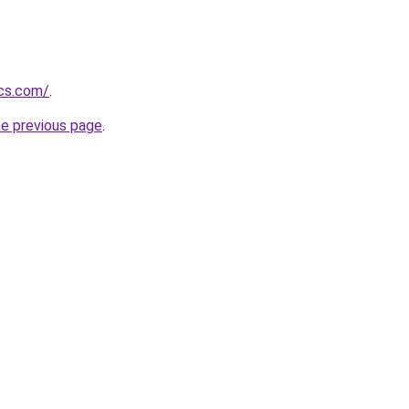
ics.com/
.
he previous page
.