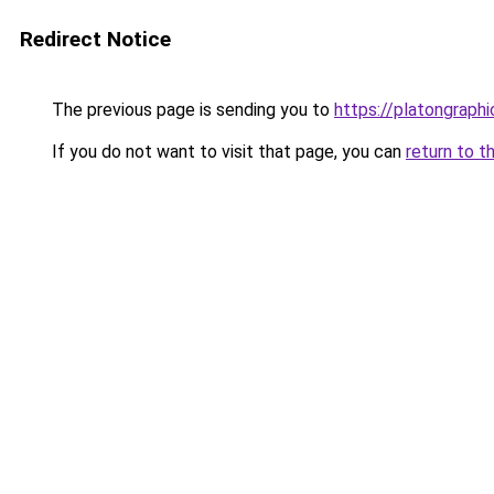
Redirect Notice
The previous page is sending you to
https://platongraph
If you do not want to visit that page, you can
return to t