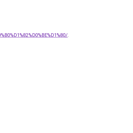
%B0%D1%82%D0%BE%D1%80/
.