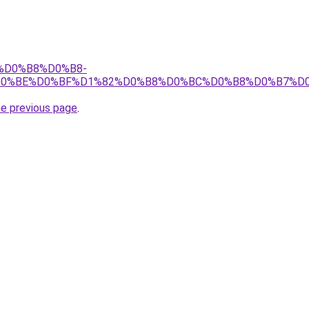
fo/%D0%B8%D0%B8-
D0%BE%D0%BF%D1%82%D0%B8%D0%BC%D0%B8%D0%B7%D0
he previous page
.