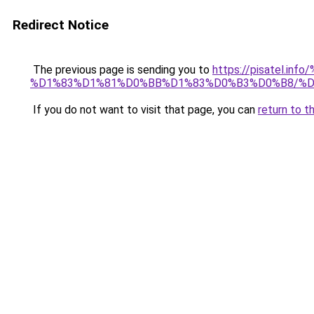
Redirect Notice
The previous page is sending you to
https://pisatel.in
%D1%83%D1%81%D0%BB%D1%83%D0%B3%D0%B8/%
If you do not want to visit that page, you can
return to t