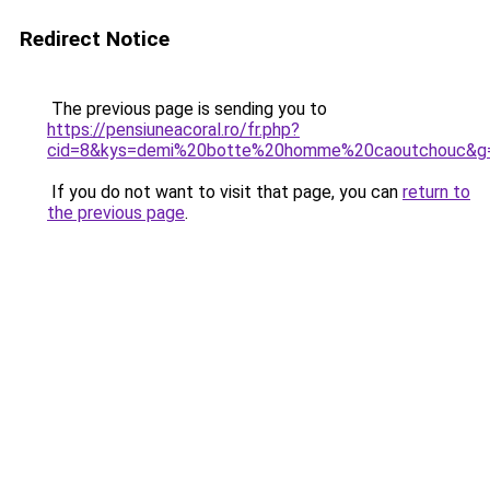
Redirect Notice
The previous page is sending you to
https://pensiuneacoral.ro/fr.php?
cid=8&kys=demi%20botte%20homme%20caoutchouc&g
If you do not want to visit that page, you can
return to
the previous page
.