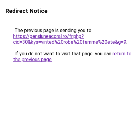
Redirect Notice
The previous page is sending you to
https://pensiuneacoral.ro/fr.php?
cid=30&kys=vinted%20robe%20femme%20ete&g=9
.
If you do not want to visit that page, you can
return to
the previous page
.