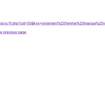
coral.ro/fr.php?cid=30&kys=vetement%20femme%20marque%20v
he previous page
.