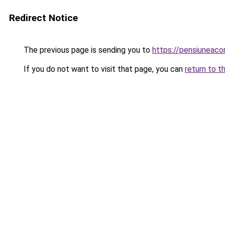
Redirect Notice
The previous page is sending you to
https://pensiunea
If you do not want to visit that page, you can
return to t