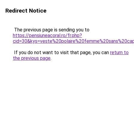
Redirect Notice
The previous page is sending you to
https://pensiuneacoral.ro/fr.php?
cid=30&kys=veste%20polaire%20femme%20sans%20ca
If you do not want to visit that page, you can
return to
the previous page
.