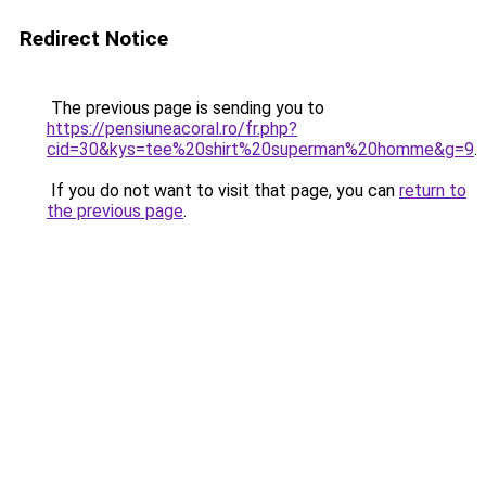
Redirect Notice
The previous page is sending you to
https://pensiuneacoral.ro/fr.php?
cid=30&kys=tee%20shirt%20superman%20homme&g=9
.
If you do not want to visit that page, you can
return to
the previous page
.