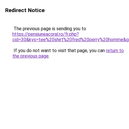
Redirect Notice
The previous page is sending you to
https://pensiuneacoral.ro/fr.php?
cid=30&kys=tee%20shirt%20fred%20perry%20homme&g
If you do not want to visit that page, you can
return to
the previous page
.