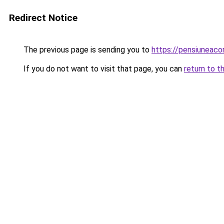
Redirect Notice
The previous page is sending you to
https://pensiunea
If you do not want to visit that page, you can
return to t