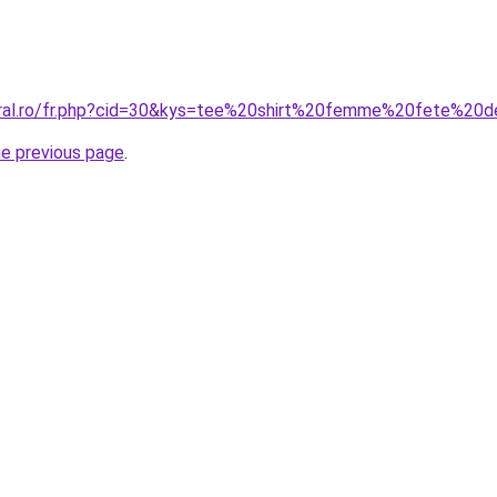
coral.ro/fr.php?cid=30&kys=tee%20shirt%20femme%20fete%2
he previous page
.