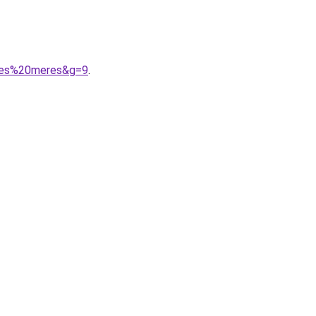
0des%20meres&g=9
.