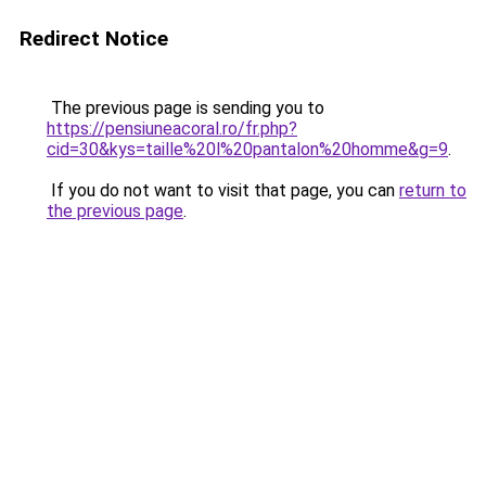
Redirect Notice
The previous page is sending you to
https://pensiuneacoral.ro/fr.php?
cid=30&kys=taille%20l%20pantalon%20homme&g=9
.
If you do not want to visit that page, you can
return to
the previous page
.