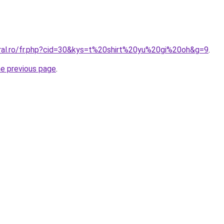
oral.ro/fr.php?cid=30&kys=t%20shirt%20yu%20gi%20oh&g=9
.
he previous page
.