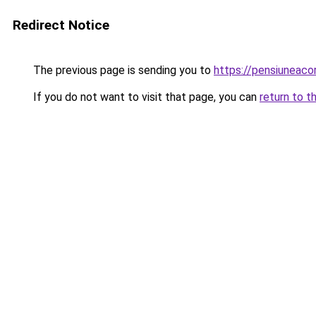
Redirect Notice
The previous page is sending you to
https://pensiuneac
If you do not want to visit that page, you can
return to t