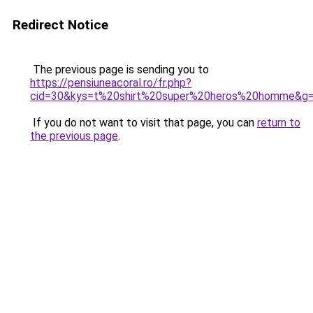
Redirect Notice
The previous page is sending you to
https://pensiuneacoral.ro/fr.php?
cid=30&kys=t%20shirt%20super%20heros%20homme&g
If you do not want to visit that page, you can
return to
the previous page
.