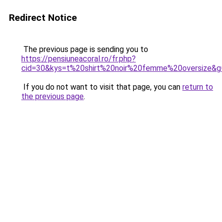
Redirect Notice
The previous page is sending you to
https://pensiuneacoral.ro/fr.php?
cid=30&kys=t%20shirt%20noir%20femme%20oversize&g
If you do not want to visit that page, you can
return to
the previous page
.