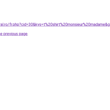
oral.ro/fr.php?cid=30&kys=t%20shirt%20monsieur%20madame&
he previous page
.