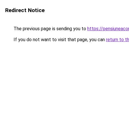
Redirect Notice
The previous page is sending you to
https://pensiuneac
If you do not want to visit that page, you can
return to t