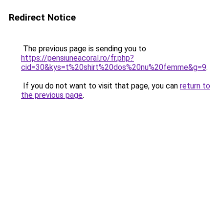
Redirect Notice
The previous page is sending you to
https://pensiuneacoral.ro/fr.php?
cid=30&kys=t%20shirt%20dos%20nu%20femme&g=9
.
If you do not want to visit that page, you can
return to
the previous page
.