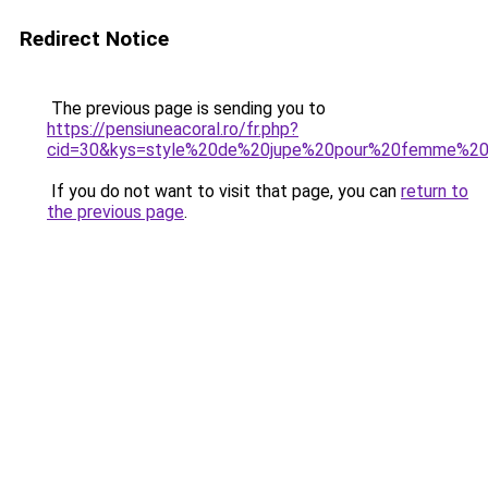
Redirect Notice
The previous page is sending you to
https://pensiuneacoral.ro/fr.php?
cid=30&kys=style%20de%20jupe%20pour%20femme%20
If you do not want to visit that page, you can
return to
the previous page
.