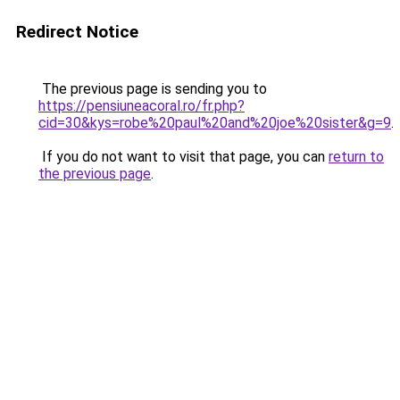
Redirect Notice
The previous page is sending you to
https://pensiuneacoral.ro/fr.php?
cid=30&kys=robe%20paul%20and%20joe%20sister&g=9
.
If you do not want to visit that page, you can
return to
the previous page
.