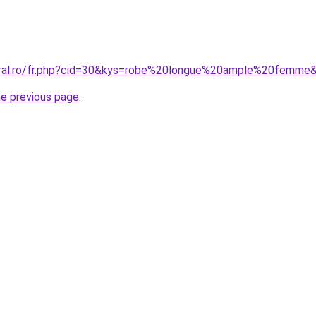
coral.ro/fr.php?cid=30&kys=robe%20longue%20ample%20femme
he previous page
.