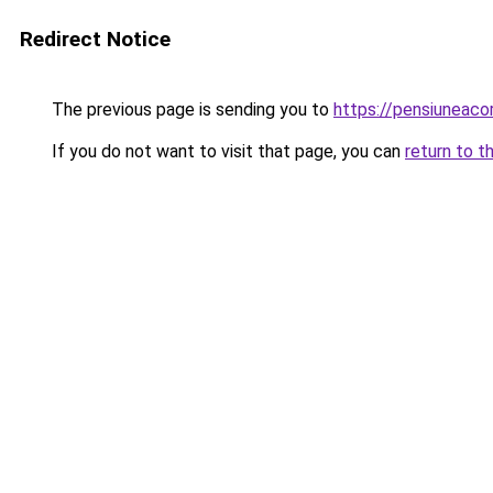
Redirect Notice
The previous page is sending you to
https://pensiunea
If you do not want to visit that page, you can
return to t