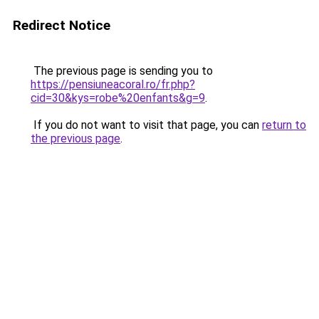
Redirect Notice
The previous page is sending you to
https://pensiuneacoral.ro/fr.php?
cid=30&kys=robe%20enfants&g=9
.
If you do not want to visit that page, you can
return to
the previous page
.