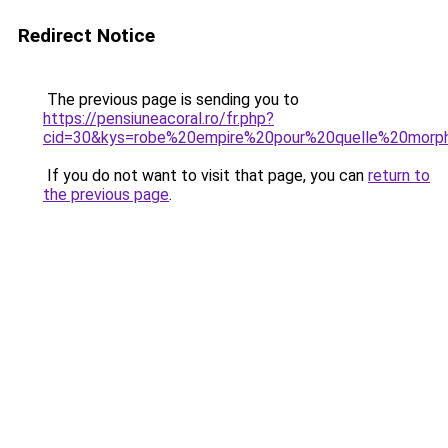
Redirect Notice
The previous page is sending you to
https://pensiuneacoral.ro/fr.php?
cid=30&kys=robe%20empire%20pour%20quelle%20morph
If you do not want to visit that page, you can
return to
the previous page
.