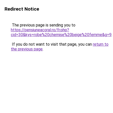
Redirect Notice
The previous page is sending you to
https://pensiuneacoral.ro/fr.php?
cid=30&kys=robe%20chemise%20beige%20femme&g=9
.
If you do not want to visit that page, you can
return to
the previous page
.