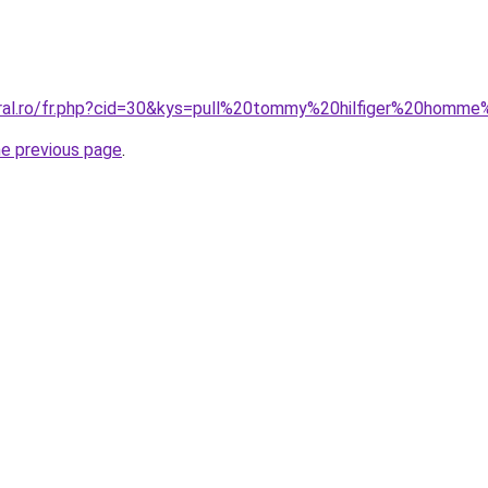
oral.ro/fr.php?cid=30&kys=pull%20tommy%20hilfiger%20homme
he previous page
.