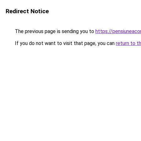
Redirect Notice
The previous page is sending you to
https://pensiuneac
If you do not want to visit that page, you can
return to t