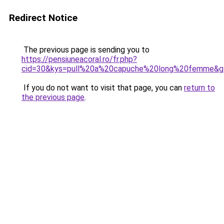
Redirect Notice
The previous page is sending you to
https://pensiuneacoral.ro/fr.php?
cid=30&kys=pull%20a%20capuche%20long%20femme&g
If you do not want to visit that page, you can
return to
the previous page
.