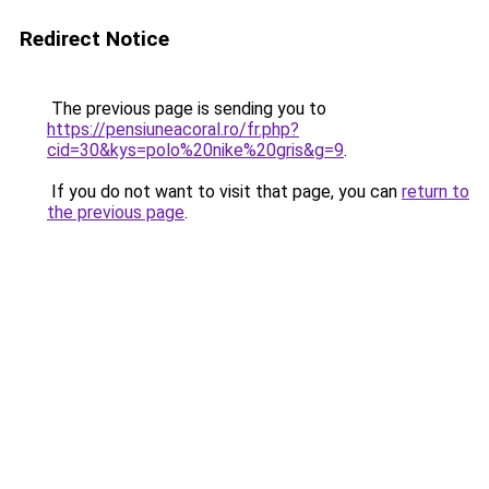
Redirect Notice
The previous page is sending you to
https://pensiuneacoral.ro/fr.php?
cid=30&kys=polo%20nike%20gris&g=9
.
If you do not want to visit that page, you can
return to
the previous page
.