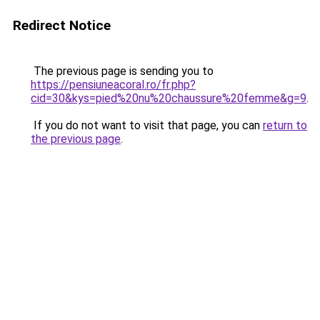
Redirect Notice
The previous page is sending you to
https://pensiuneacoral.ro/fr.php?
cid=30&kys=pied%20nu%20chaussure%20femme&g=9
.
If you do not want to visit that page, you can
return to
the previous page
.