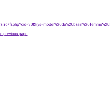
coral.ro/fr.php?cid=30&kys=model%20de%20bazin%20femme%2
he previous page
.