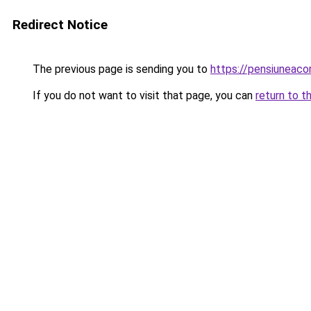
Redirect Notice
The previous page is sending you to
https://pensiunea
If you do not want to visit that page, you can
return to t